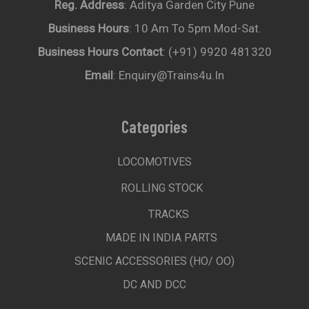
Reg. Address
: Aditya Garden City Pune
Business Hours
: 10 Am To 5pm Mod-Sat.
Business Hours Contact
: (+91) 9920 481320
Email
: Enquiry@trains4u.in
Categories
LOCOMOTIVES
ROLLING STOCK
TRACKS
MADE IN INDIA PARTS
SCENIC ACCESSORIES (HO/ OO)
DC AND DCC