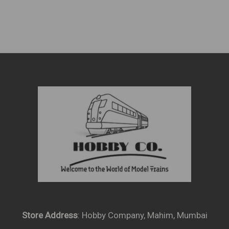
Store Address
: Hobby Company, Mahim, Mumbai