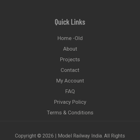
Quick Links
Home -old
About
Projects
Contact
My Account
FAQ
Privacy Policy
Terms & Conditions
Copyright © 2026 | Model Railway India. All Rights