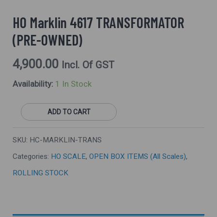
HO Marklin 4617 TRANSFORMATOR
(PRE-OWNED)
4,900.00
Incl. Of GST
Availability:
1 In Stock
ADD TO CART
SKU:
HC-MARKLIN-TRANS
Categories:
HO SCALE
,
OPEN BOX ITEMS (All Scales)
,
ROLLING STOCK