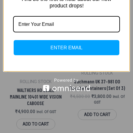
product drops!
Original
Current
Sale!
Price
Price
Was:
Is:
₹4,500.00.
₹3,800.00.
ENTER EMAIL
ROLLING STOCK
Bachmann UK 37-981 OO
ROLLING STOCK
Bauxite Containers (set Of 3)
WALTHERS HO SCALE
MAINLINE 10401 WIDE VISION
₹
4,500.00
₹
3,800.00
Incl. Of
CABOOSE
GST
₹
4,900.00
Incl. Of GST
ADD TO CART
ADD TO CART