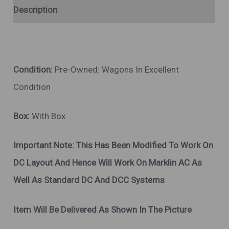
Description
Condition:
Pre-Owned: Wagons In Excellent
Condition
Box:
With Box
Important Note:
This Has Been Modified To Work On
DC Layout And Hence Will Work On Marklin AC As
Well As Standard DC And DCC Systems
Item Will Be Delivered As Shown In The Picture