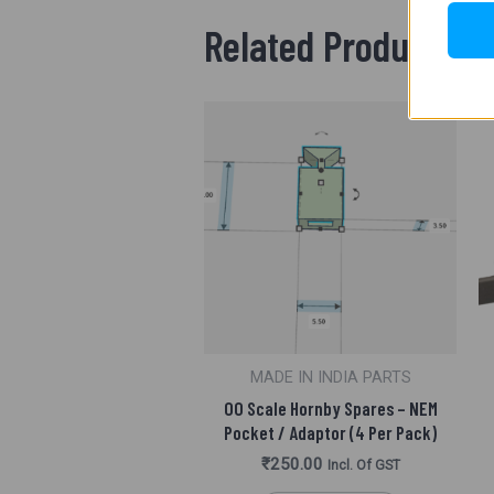
Related Products
MADE IN INDIA PARTS
OO Scale Hornby Spares – NEM
Pocket / Adaptor (4 Per Pack)
₹
250.00
Incl. Of GST