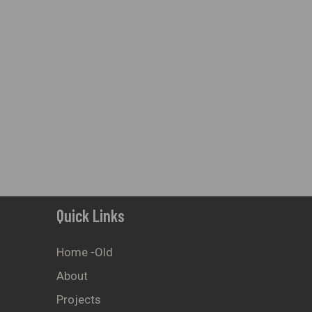
On
The
Product
Page
Quick Links
Home -old
About
Projects