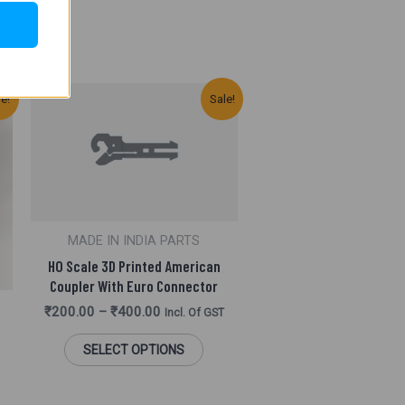
This
le!
Sale!
Product
Has
Multiple
Variants.
MADE IN INDIA PARTS
The
HO Scale 3D Printed American
Options
Coupler With Euro Connector
₹
200.00
–
₹
400.00
May
Incl. Of GST
Be
SELECT OPTIONS
Chosen