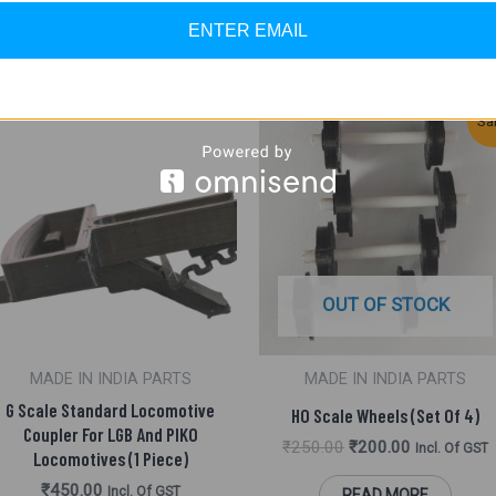
ENTER EMAIL
Original
Current
Sa
Price
Price
Was:
Is:
₹250.00.
₹200.00.
OUT OF STOCK
MADE IN INDIA PARTS
MADE IN INDIA PARTS
G Scale Standard Locomotive
HO Scale Wheels (Set Of 4)
Coupler For LGB And PIKO
₹
250.00
₹
200.00
Incl. Of GST
Locomotives (1 Piece)
₹
450.00
Incl. Of GST
READ MORE