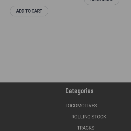
ADD TO CART
Categories
LOCOMOTIVES
ROLLING STOCK
TRACKS