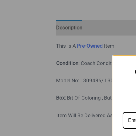
Description
This Is A
Pre-Owned
Item
Condition:
Coach Condition Good, 
Model No: L309486/ L309496/ L
Box:
Bit Of Coloring , But Intact,
Item Will Be Delivered As Shown In