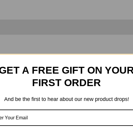
Metal Wheels, With Some Additional Addons
GET A FREE GIFT ON YOU
309497 X2
FIRST ORDER
And be the first to hear about our new product drops!
 The Picture.