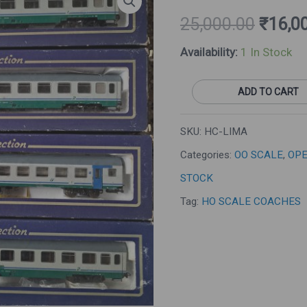
Price
Set
25,000.00
₹
16,0
Was:
Of
Availability:
1 In Stock
₹25,00
4
Long
ADD TO CART
Coaches
(Pre-
SKU:
HC-LIMA
Owned)
Categories:
OO SCALE
,
OPE
Quantity
STOCK
Tag:
HO SCALE COACHES