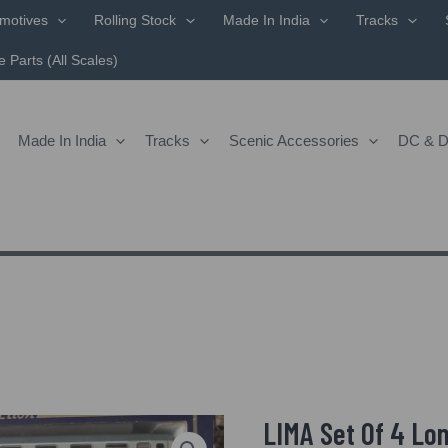
motives
Rolling Stock
Made In India
Tracks
 Parts (All Scales)
Made In India
Tracks
Scenic Accessories
DC & 
LIMA Set Of 4 Lo
Origin
LIMA