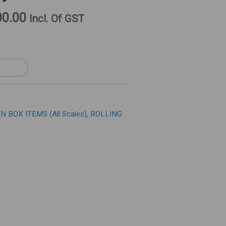
Price
00.00
Incl. Of GST
Is:
0.00.
₹16,000.00.
N BOX ITEMS (All Scales)
,
ROLLING