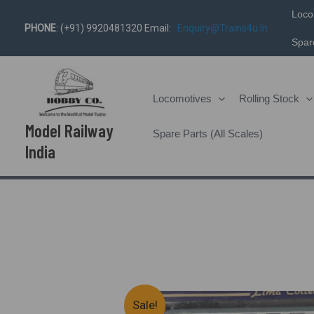
Skip
Loco
PHONE
: (+91) 9920481320 Email:
Enquiry@trains4u.in
To
Spare
Content
Locomotives
Rolling Stock
Model Railway
Spare Parts (All Scales)
India
Sale!