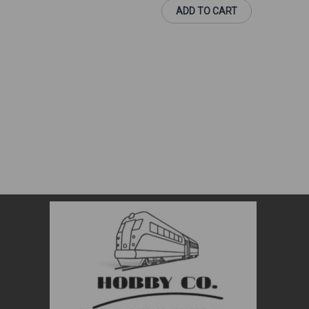
ADD TO CART