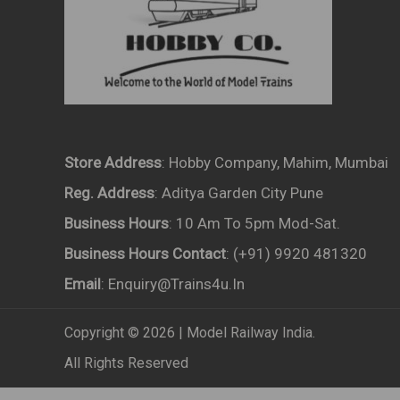
Store Address
: Hobby Company, Mahim, Mumbai
Reg. Address
: Aditya Garden City Pune
Business Hours
: 10 Am To 5pm Mod-Sat.
Business Hours Contact
: (+91) 9920 481320
Email
: Enquiry@trains4u.in
Copyright © 2026 | Model Railway India.
All Rights Reserved