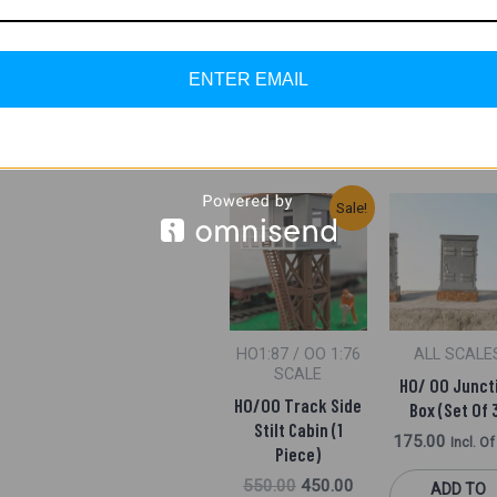
Pack)
700.00
650.00
Incl. Of GST
400.00
Incl. O
ENTER EMAIL
ADD TO
ADD TO
CART
CART
Original
Current
Sale!
Price
Price
Was:
Is:
₹550.00.
₹450.00.
HO1:87 / OO 1:76
ALL SCALE
SCALE
HO/ OO Junct
HO/OO Track Side
Box (Set Of 
Stilt Cabin (1
175.00
Incl. O
Piece)
550.00
450.00
ADD TO