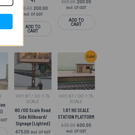
300.00
200.00
300.00
200.00
Incl. Of GST
Incl. Of GST
f GST
ADD TO
CART
ADD TO
CART
Original
Current
Sale!
Price
Price
Was:
Is:
₹650.00.
₹600.00.
S
HO1:87 / OO 1:76
HO1:87 / OO 1:76
SCALE
SCALE
ion
HO /OO Scale Road
1:87 HO SCALE
3)
Side Billboard/
STATION PLATFORM
f GST
Signage (Lighted)
650.00
600.00
475.00
Incl. Of GST
Incl. Of GST