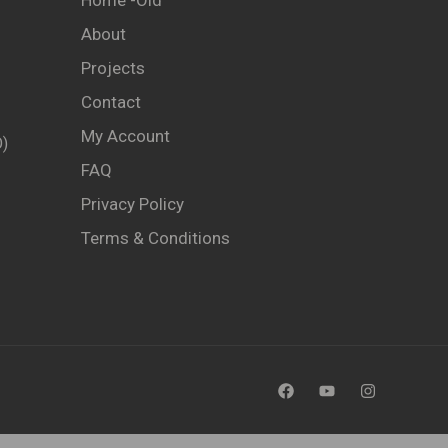
Home -old
About
Projects
Contact
My Account
)
FAQ
Privacy Policy
Terms & Conditions