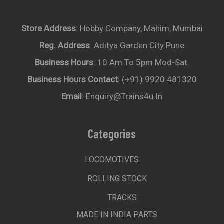
Store Address
: Hobby Company, Mahim, Mumbai
Reg. Address
: Aditya Garden City Pune
Business Hours
: 10 Am To 5pm Mod-Sat.
Business Hours Contact
: (+91) 9920 481320
Email
: Enquiry@trains4u.in
Categories
LOCOMOTIVES
ROLLING STOCK
TRACKS
MADE IN INDIA PARTS