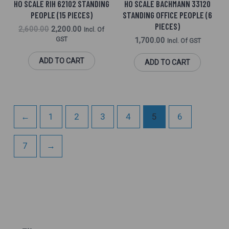
HO SCALE RIH 62102 STANDING
HO SCALE BACHMANN 33120
PEOPLE (15 PIECES)
STANDING OFFICE PEOPLE (6
PIECES)
2,600.00
2,200.00
Incl. Of
GST
1,700.00
Incl. Of GST
ADD TO CART
ADD TO CART
←
1
2
3
4
5
6
7
→