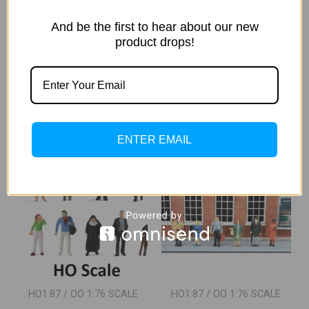
HO/OO Track Side Cabin With
HO/OO Track Side Cabin With
Industrial Hardware Bundle
Industrial Hardware Bundle
And be the first to hear about our new
(Painted)
(Un-Painted)
product drops!
1,200.00
1,050.00
1,000.00
820.00
Incl. Of
Incl. Of GST
GST
ADD TO CART
ADD TO CART
ENTER EMAIL
Original
Current
Sale!
Price
Price
Was:
Is:
₹2,600.00.
₹2,200.00.
HO1:87 / OO 1:76 SCALE
HO1:87 / OO 1:76 SCALE