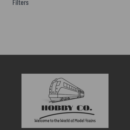
Filters