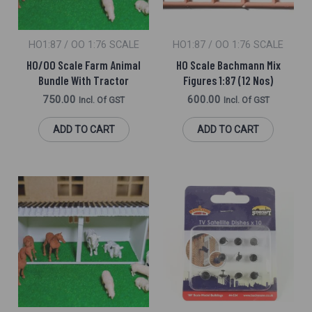
HO1:87 / OO 1:76 SCALE
HO1:87 / OO 1:76 SCALE
HO/OO Scale Farm Animal
HO Scale Bachmann Mix
Bundle With Tractor
Figures 1:87 (12 Nos)
750.00
600.00
Incl. Of GST
Incl. Of GST
ADD TO CART
ADD TO CART