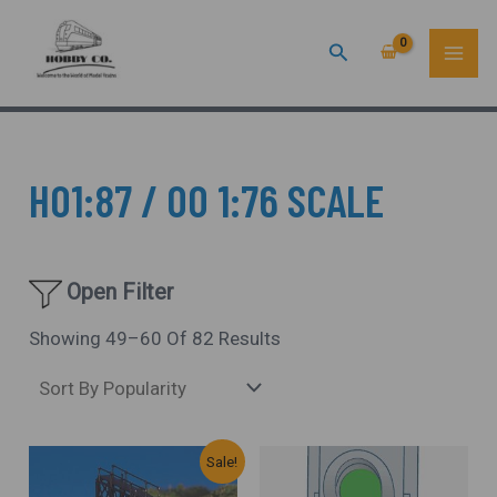
Sorted
Skip
MAI
By
Popularity
Search
To
ME
Content
HO1:87 / OO 1:76 SCALE
Open Filter
Showing 49–60 Of 82 Results
Original
Current
Sale!
Price
Price