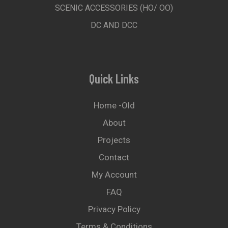
SCENIC ACCESSORIES (HO/ OO)
DC AND DCC
Quick Links
Home -old
About
Projects
Contact
My Account
FAQ
Privacy Policy
Terms & Conditions