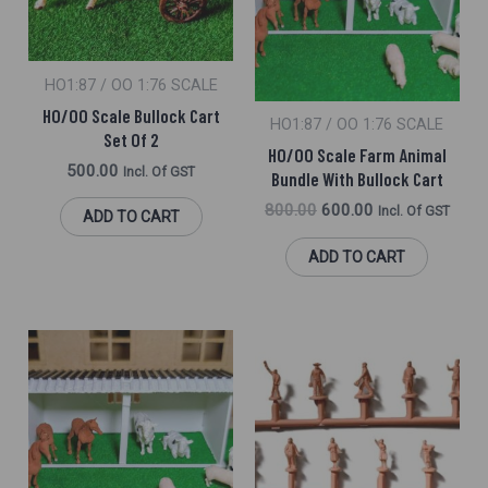
HO1:87 / OO 1:76 SCALE
HO/OO Scale Bullock Cart
HO1:87 / OO 1:76 SCALE
Set Of 2
HO/OO Scale Farm Animal
500.00
Incl. Of GST
Bundle With Bullock Cart
800.00
600.00
Incl. Of GST
ADD TO CART
ADD TO CART