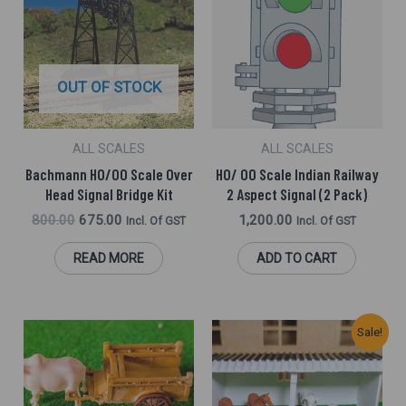
Was:
Is:
₹800.00.
₹675.00.
OUT OF STOCK
ALL SCALES
ALL SCALES
Bachmann HO/OO Scale Over
HO/ OO Scale Indian Railway
Head Signal Bridge Kit
2 Aspect Signal (2 Pack)
800.00
675.00
1,200.00
Incl. Of GST
Incl. Of GST
READ MORE
ADD TO CART
Original
Current
Sale!
Price
Price
Was:
Is:
₹800.00.
₹600.00.