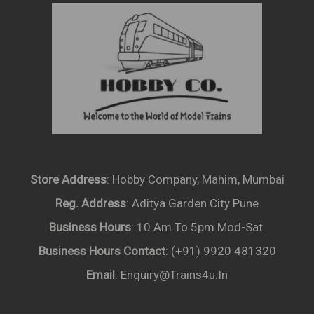
Store Address
: Hobby Company, Mahim, Mumbai
Reg. Address
: Aditya Garden City Pune
Business Hours
: 10 Am To 5pm Mod-Sat.
Business Hours Contact
: (+91) 9920 481320
Email
: Enquiry@trains4u.in