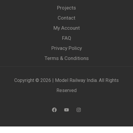
Projects
Contact
My Account
FAQ
Privacy Policy
Terms & Conditions
Copyright © 2026 | Model Railway India. All Rights
Reserved