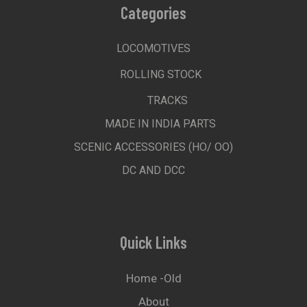
Categories
LOCOMOTIVES
ROLLING STOCK
TRACKS
MADE IN INDIA PARTS
SCENIC ACCESSORIES (HO/ OO)
DC AND DCC
Quick Links
Home -old
About