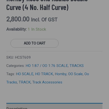
Curve)
Curve (4 No. Half Curve)
Quantity
2,800.00
Incl. Of GST
Availability:
1 In Stock
ADD TO CART
SKU:
HCST609
Categories:
HO 1:87 / OO 1:76 SCALE
,
TRACKS
Tags:
HO SCALE
,
HO TRACK
,
Hornby
,
OO Scale
,
Oo
Tracks
,
TRACK
,
Track Accessories