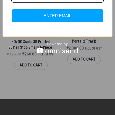
ENTER EMAIL
SCENIC ACCESSORIES (HO/
OO)
MADE IN INDIA PARTS
Bachmann 44-228 Tunnel
Portal 2 Track
HO/OO Scale 3D Printed
Buffer Stop Small (1-Piece)
₹
2,300.00
Incl. Of GST
₹
325.00
₹
260.00
Incl. Of GST
ADD TO CART
ADD TO CART