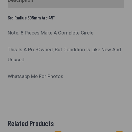
Description
3rd Radius 505mm Arc 45°
Note: 8 Pieces Make A Complete Circle
This Is A Pre-Owned, But Condition Is Like New And
Unused
Whatsapp Me For Photos..
Related Products