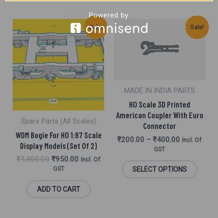
Original
Current
This
Sale!
Sale!
Price
Price
Was:
Is:
Produ
₹1,300.00.
₹950.00.
Has
Multi
MADE IN INDIA PARTS
Varia
HO Scale 3D Printed
The
American Coupler With Euro
Spare Parts (All Scales)
Connector
Optio
WDM Bogie For HO 1:87 Scale
₹
200.00
–
₹
400.00
Incl. Of
May
Display Models (Set Of 2)
GST
Be
₹
1,300.00
₹
950.00
Incl. Of
GST
SELECT OPTIONS
Chos
ADD TO CART
On
The