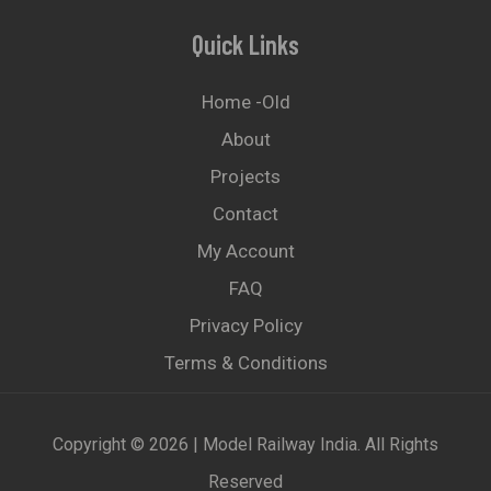
Quick Links
Home -old
About
Projects
Contact
My Account
FAQ
Privacy Policy
Terms & Conditions
Copyright © 2026 | Model Railway India. All Rights
Reserved