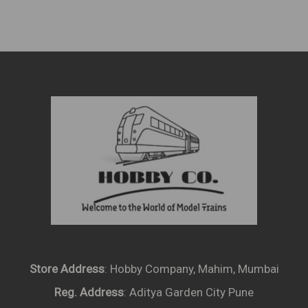
Produ
Page
Store Address
: Hobby Company, Mahim, Mumbai
Reg. Address
: Aditya Garden City Pune