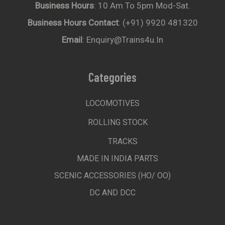
Business Hours
: 10 Am To 5pm Mod-Sat.
Business Hours Contact
: (+91) 9920 481320
Email
: Enquiry@trains4u.in
Categories
LOCOMOTIVES
ROLLING STOCK
TRACKS
MADE IN INDIA PARTS
SCENIC ACCESSORIES (HO/ OO)
DC AND DCC