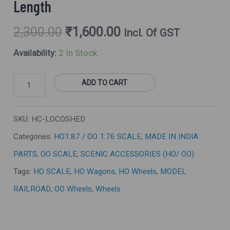
Length
2,300.00
₹
1,600.00
Incl. Of GST
Availability:
2 In Stock
ADD TO CART
SKU:
HC-LOCOSHED
Categories:
HO1:87 / OO 1:76 SCALE
,
MADE IN INDIA
PARTS
,
OO SCALE
,
SCENIC ACCESSORIES (HO/ OO)
Tags:
HO SCALE
,
HO Wagons
,
HO Wheels
,
MODEL
RAILROAD
,
OO Wheels
,
Wheels