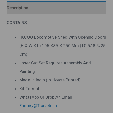
Description
CONTAINS
HO/OO Locomotive Shed With Opening Doors
(H X W X L) 105 X85 X 250 Mm (10.5/ 8.5/25
Cm)
Laser Cut Set Requires Assembly And
Painting
Made In India (in-House Printed)
Kit Format
WhatsApp Or Drop An Email
Enquiry@trans4u.in