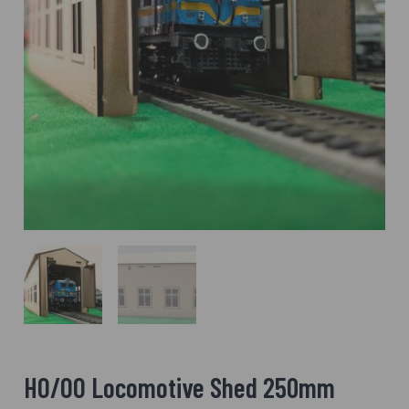
HO/OO Locomotive Shed 250mm