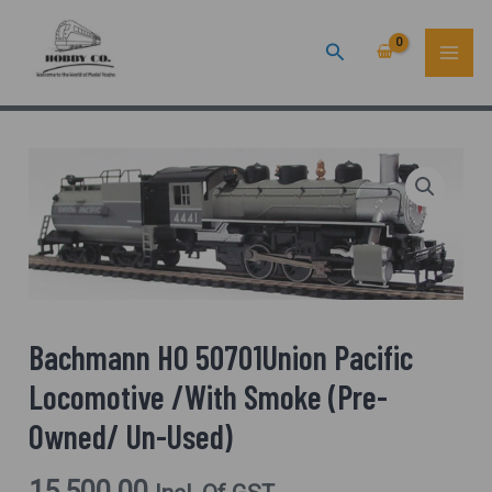
Skip
MAI
Search
To
ME
Content
Bachmann HO 50701Union Pacific
Locomotive /With Smoke (Pre-
Owned/ Un-Used)
15,500.00