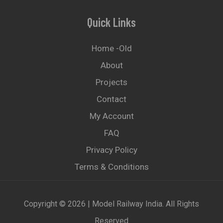
Quick Links
Home -old
About
Projects
Contact
My Account
FAQ
Privacy Policy
Terms & Conditions
Copyright © 2026 | Model Railway India. All Rights
Reserved