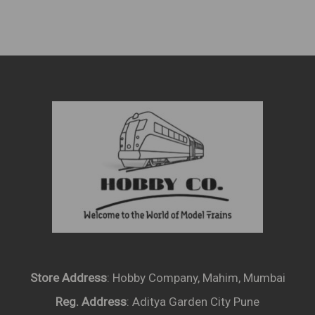
Store Address
: Hobby Company, Mahim, Mumbai
Reg. Address
: Aditya Garden City Pune