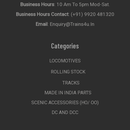
Business Hours
: 10 Am To 5pm Mod-Sat.
Business Hours Contact
: (+91) 9920 481320
Email
: Enquiry@trains4u.in
Categories
LOCOMOTIVES
ROLLING STOCK
TRACKS
MADE IN INDIA PARTS
SCENIC ACCESSORIES (HO/ OO)
DC AND DCC