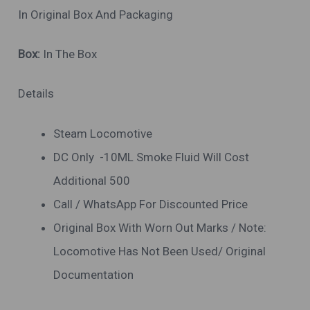
In Original Box And Packaging
Box:
In The Box
Details
Steam Locomotive
DC Only -10ML Smoke Fluid Will Cost
Additional 500
Call / WhatsApp For Discounted Price
Original Box With Worn Out Marks / Note:
Locomotive Has Not Been Used/ Original
Documentation