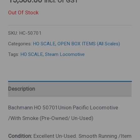
Incl. Of GST
Out Of Stock
SKU:
HC-50701
Categories:
HO SCALE
,
OPEN BOX ITEMS (All Scales)
Tags:
HO SCALE
,
Steam Locomotive
Description
Bachmann HO 50701Union Pacific Locomotive
/With Smoke (Pre-Owned/ Un-Used)
Condition:
Excellent Un-Used. Smooth Running /Item