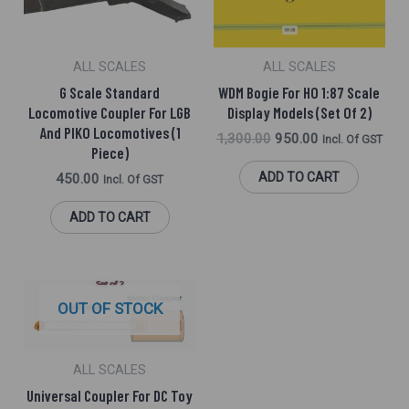
ALL SCALES
ALL SCALES
G Scale Standard
WDM Bogie For HO 1:87 Scale
Locomotive Coupler For LGB
Display Models (Set Of 2)
And PIKO Locomotives (1
1,300.00
950.00
Incl. Of GST
Piece)
ADD TO CART
450.00
Incl. Of GST
ADD TO CART
OUT OF STOCK
ALL SCALES
Universal Coupler For DC Toy