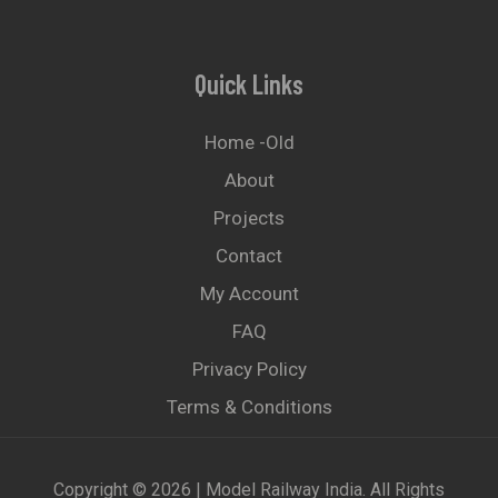
Quick Links
Home -old
About
Projects
Contact
My Account
FAQ
Privacy Policy
Terms & Conditions
Copyright © 2026 | Model Railway India. All Rights