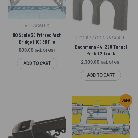
ALL SCALES
HO Scale 3D Printed Arch
HO1:87 / OO 1:76 SCALE
Bridge (HO) 3D File
Bachmann 44-228 Tunnel
800.00
Incl. Of GST
Portal 2 Track
2,300.00
Incl. Of GST
ADD TO CART
ADD TO CART
Original
Current
Sale!
Price
Price
Was:
Is:
₹1,300.00.
₹950.00.