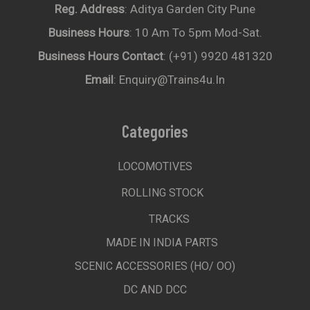
Reg. Address
: Aditya Garden City Pune
Business Hours
: 10 Am To 5pm Mod-Sat.
Business Hours Contact
: (+91) 9920 481320
Email
: Enquiry@trains4u.in
Categories
LOCOMOTIVES
ROLLING STOCK
TRACKS
MADE IN INDIA PARTS
SCENIC ACCESSORIES (HO/ OO)
DC AND DCC