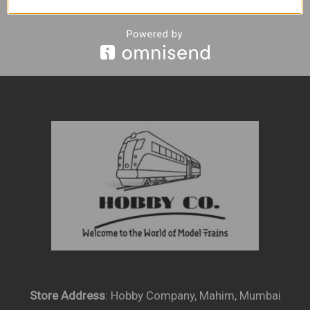
Store Address
: Hobby Company, Mahim, Mumbai