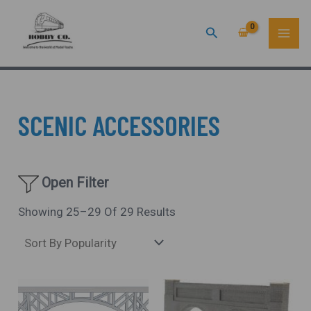
Sorted
Skip
MAI
By
Popularity
Search
To
ME
Content
SCENIC ACCESSORIES
Open Filter
Showing 25–29 Of 29 Results