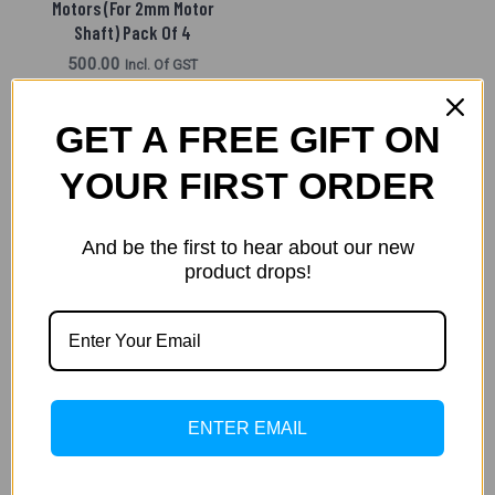
Motors (For 2mm Motor
Shaft) Pack Of 4
500.00
Incl. Of GST
READ MORE
GET A FREE GIFT ON
YOUR FIRST ORDER
←
1
2
3
And be the first to hear about our new
product drops!
Filters
ENTER EMAIL