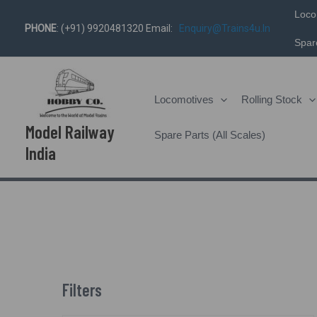
Skip
Loco
PHONE
: (+91) 9920481320 Email:
Enquiry@trains4u.in
To
Spare
Content
Locomotives
Rolling Stock
Model Railway
Spare Parts (All Scales)
India
Filters