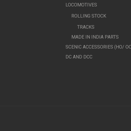
LOCOMOTIVES
ROLLING STOCK
TRACKS
MADE IN INDIA PARTS
SCENIC ACCESSORIES (HO/ OO
DC AND DCC