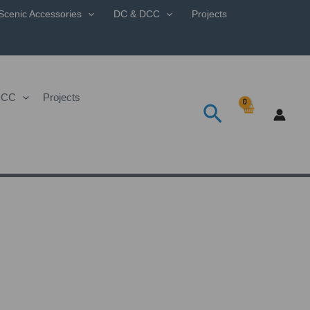
Scenic Accessories
DC & DCC
Projects
DCC
Projects
Search