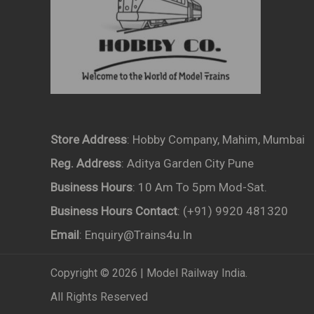
Store Address
: Hobby Company, Mahim, Mumbai
Reg. Address
: Aditya Garden City Pune
Business Hours
: 10 Am To 5pm Mod-Sat.
Business Hours Contact
: (+91) 9920 481320
Email
: Enquiry@trains4u.in
Copyright © 2026 | Model Railway India.
All Rights Reserved