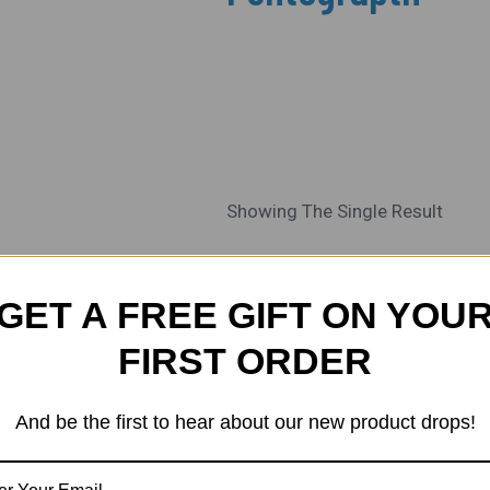
Showing The Single Result
Current
Original
Sale!
Price
Price
GET A FREE GIFT ON YOU
Is:
Was:
₹1,500.00.
₹1,800.00.
FIRST ORDER
And be the first to hear about our new product drops!
ALL SCALES
HO / OO Scale 3D
Printed Overhead