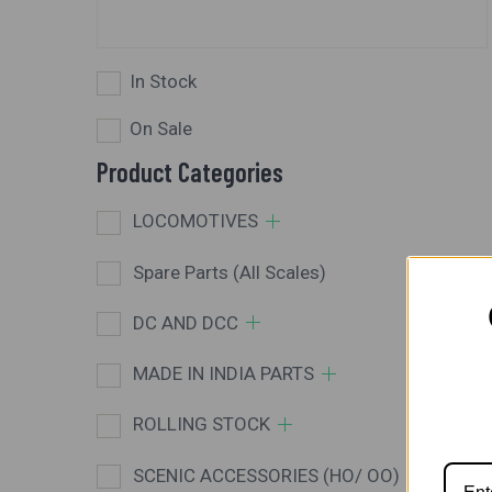
In Stock
On Sale
Product Categories
LOCOMOTIVES
Spare Parts (All Scales)
DC AND DCC
MADE IN INDIA PARTS
ROLLING STOCK
SCENIC ACCESSORIES (HO/ OO)