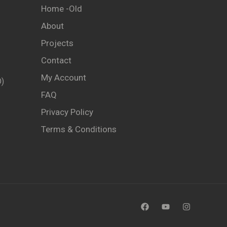
Home -old
About
Projects
Contact
My Account
)
FAQ
Privacy Policy
Terms & Conditions