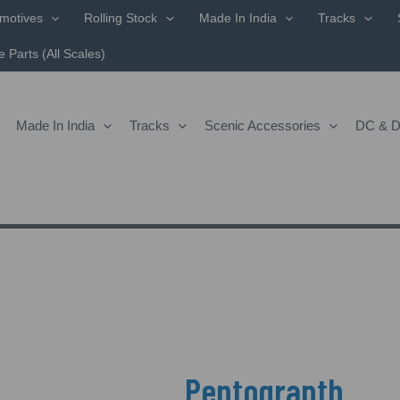
motives
Rolling Stock
Made In India
Tracks
 Parts (All Scales)
Made In India
Tracks
Scenic Accessories
DC & 
Pentograpth