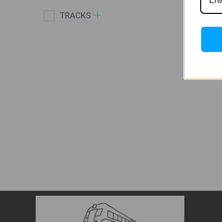
TRACKS