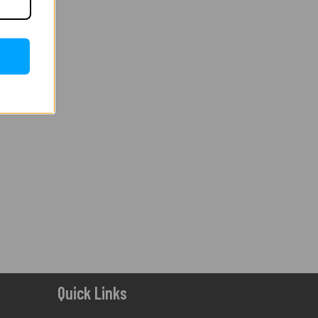
Quick Links