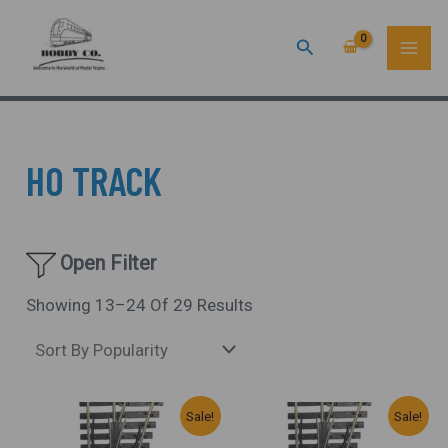
Sorted
Skip
MAI
By
Popularity
Search
To
ME
Content
HO TRACK
Open Filter
Showing 13–24 Of 29 Results
Original
Current
Original
Current
Sale!
Sale!
Price
Price
Price
Price