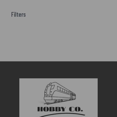
Filters