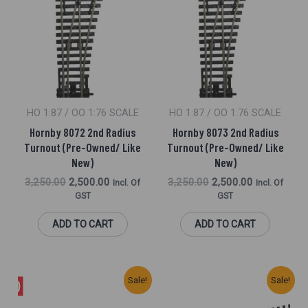
Was:
Is:
Was:
Is:
₹3,250.00.
₹2,500.00.
₹3,250.00.
₹2,500.00.
HO 1:87 / OO 1:76 SCALE
HO 1:87 / OO 1:76 SCALE
Hornby 8072 2nd Radius
Hornby 8073 2nd Radius
Turnout (Pre-Owned/ Like
Turnout (Pre-Owned/ Like
New)
New)
3,250.00
2,500.00
3,250.00
2,500.00
Incl. Of
Incl. Of
GST
GST
ADD TO CART
ADD TO CART
Original
Current
Original
Current
Sale!
Sale!
Price
Price
Price
Price
Was:
Is:
Was:
Is: