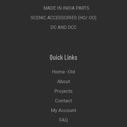
MADE IN INDIA PARTS
SCENIC ACCESSORIES (HO/ OO)
DC AND DCC
Quick Links
Home -old
About
Projects
Contact
My Account
FAQ