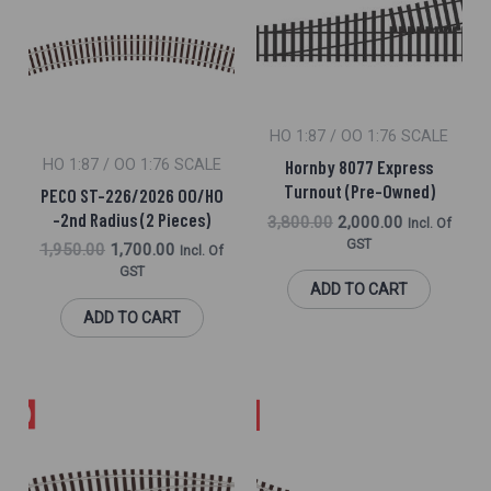
₹1,950.00.
₹1,700.00.
₹3,800.00.
₹2,000.00.
HO 1:87 / OO 1:76 SCALE
HO 1:87 / OO 1:76 SCALE
Hornby 8077 Express
Turnout (Pre-Owned)
PECO ST-226/2026 OO/HO
-2nd Radius (2 Pieces)
3,800.00
2,000.00
Incl. Of
GST
1,950.00
1,700.00
Incl. Of
GST
ADD TO CART
ADD TO CART