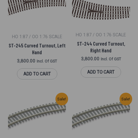
HO 1:87 / OO 1:76 SCALE
HO 1:87 / OO 1:76 SCALE
ST-244 Curved Turnout,
ST-245 Curved Turnout, Left
Right Hand
Hand
3,800.00
Incl. Of GST
3,800.00
Incl. Of GST
ADD TO CART
ADD TO CART
Original
Current
Original
Current
Sale!
Sale!
Price
Price
Price
Price
Was:
Is:
Was:
Is:
₹800.00.
₹700.00.
₹2,025.00.
₹1,830.00.