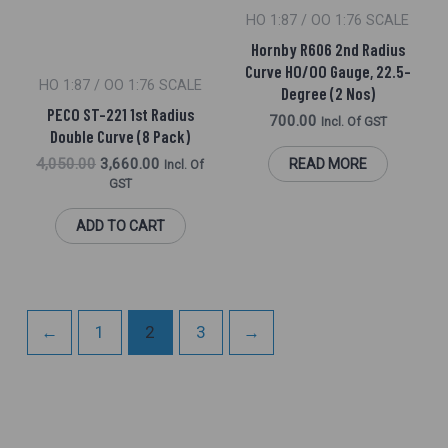
HO 1:87 / OO 1:76 SCALE
Hornby R606 2nd Radius
Curve HO/OO Gauge, 22.5-
HO 1:87 / OO 1:76 SCALE
Degree (2 Nos)
PECO ST-221 1st Radius
700.00
Incl. Of GST
Double Curve (8 Pack)
4,050.00
3,660.00
READ MORE
Incl. Of
GST
ADD TO CART
←
1
2
3
→