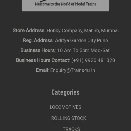
Store Address
: Hobby Company, Mahim, Mumbai
Reg. Address
: Aditya Garden City Pune
Business Hours
: 10 Am To 5pm Mod-Sat.
Business Hours Contact
: (+91) 9920 481320
Email
: Enquiry@trains4u.in
Categories
LOCOMOTIVES
ROLLING STOCK
TRACKS