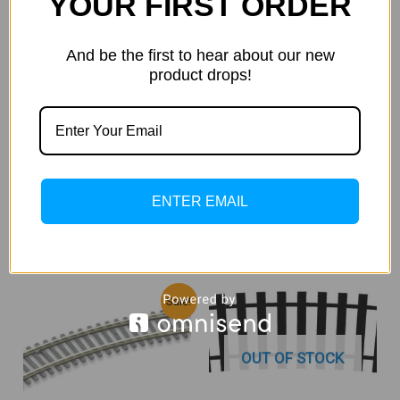
YOUR FIRST ORDER
HO 1:87 / OO 1:76 SCALE
And be the first to hear about our new
PECO ST-235 4th Radius
product drops!
Standard Curve (Code 100) 4
Nos
HO 1:87 / OO 1:76 SCALE
2,400.00
2,320.00
Incl. Of
GST
Atlas 860 Code 100 Left Hand
18″ Radius Turnout
READ MORE
3,250.00
Incl. Of GST
ENTER EMAIL
ADD TO CART
Original
Current
Sale!
Price
Price
Was:
Is:
₹4,050.00.
₹3,660.00.
OUT OF STOCK