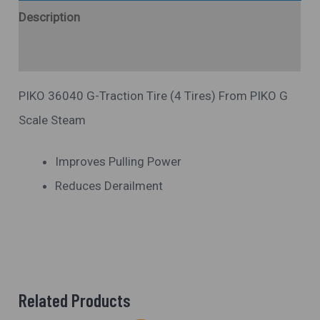
Description
Additional Information
PIKO 36040 G-Traction Tire (4 Tires) From PIKO G
Scale Steam
Improves Pulling Power
Reduces Derailment
Related Products