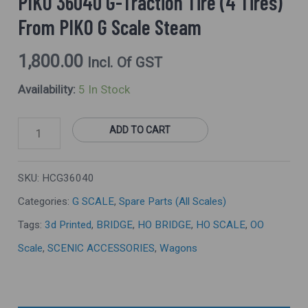
PIKO 36040 G-Traction Tire (4 Tires)
G
From PIKO G Scale Steam
Scale
Steam
1,800.00
Incl. Of GST
Quantity
Availability:
5 In Stock
ADD TO CART
SKU:
HCG36040
Categories:
G SCALE
,
Spare Parts (All Scales)
Tags:
3d Printed
,
BRIDGE
,
HO BRIDGE
,
HO SCALE
,
OO
Scale
,
SCENIC ACCESSORIES
,
Wagons