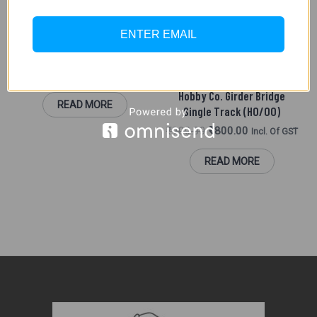
SCENIC ACCESSORIES (HO/
OO)
OUT OF STOCK
ENTER EMAIL
Hornby R8615Platform End
Platfom(2 Piece)
₹
1,500.00
MADE IN INDIA PARTS
Incl. Of GST
Hobby Co. Girder Bridge
READ MORE
Single Track (HO/OO)
₹
900.00
₹
800.00
Incl. Of GST
READ MORE