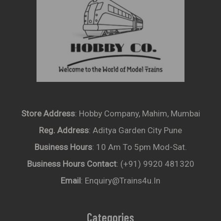
Store Address
: Hobby Company, Mahim, Mumbai
Reg. Address
: Aditya Garden City Pune
Business Hours
: 10 Am To 5pm Mod-Sat.
Business Hours Contact
: (+91) 9920 481320
Email
: Enquiry@trains4u.in
Categories