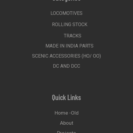
LOCOMOTIVES
ROLLING STOCK
TRACKS
MADE IN INDIA PARTS
SCENIC ACCESSORIES (HO/ OO)
DC AND DCC
Quick Links
Home -old
About
Projects