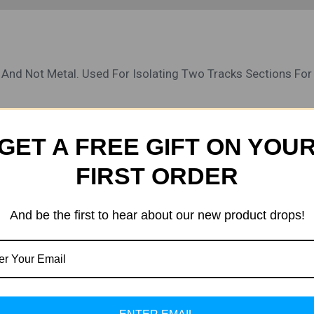
s And Not Metal. Used For Isolating Two Tracks Sections For
GET A FREE GIFT ON YOU
FIRST ORDER
Original
Current
Sa
Price
Price
And be the first to hear about our new product drops!
Was:
Is:
₹1,200.00.
₹800.00.