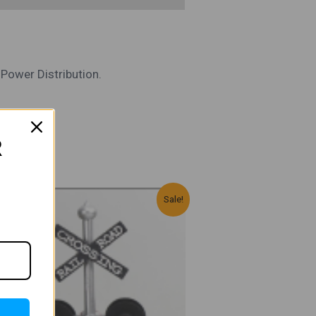
 Power Distribution.
R
Original
Current
le!
Sale!
Price
Price
Was:
Is:
₹1,000.00.
₹900.00.