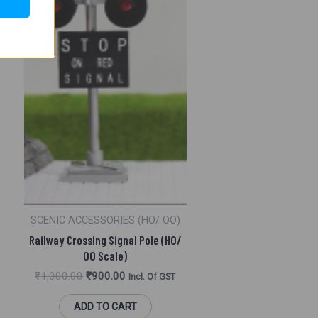
SCENIC ACCESSORIES (HO/ OO)
Railway Crossing Signal Pole (HO/
OO Scale)
₹
1,000.00
₹
900.00
Incl. Of GST
ADD TO CART