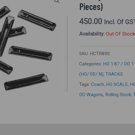
Pieces)
450.00
Incl. Of GS
Availability:
Out Of Stock
SKU:
HCTR890
Categories:
HO 1:87 / OO 1
(HO/ 00/ N)
,
TRACKS
Tags:
Coach
,
HO SCALE
,
H
OO Wagons
,
Rolling Stock
,