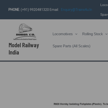
Skip
Loco
PHONE
: (+91) 9920481320 Email:
Enquiry@trains4u.in
To
Spare
Content
Locomotives
Rolling Stock
Model Railway
Spare Parts (All Scales)
India