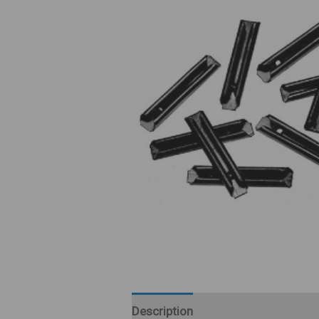
Description