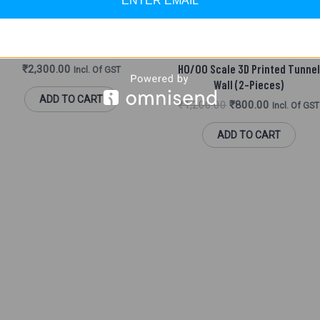
ENTER EMAIL
SCENIC ACCESSORIES (HO/ OO)
achmann 44-228 Tunnel Portal 2
Track
MADE IN INDIA PARTS
HO/OO Scale 3D Printed Tunnel
₹
2,300.00
Incl. Of GST
Wall (2-Pieces)
ADD TO CART
₹
1,200.00
₹
800.00
Incl. Of GST
ADD TO CART