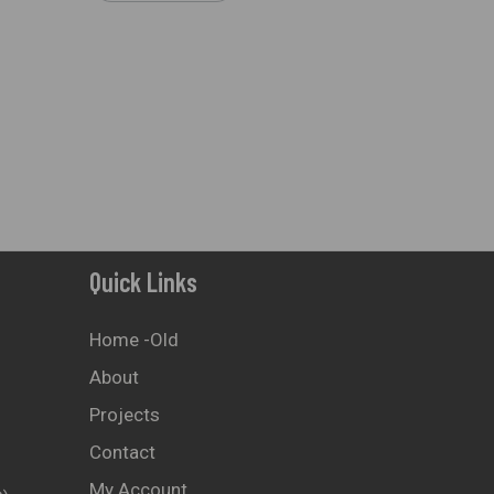
Quick Links
Home -old
About
Projects
Contact
My Account