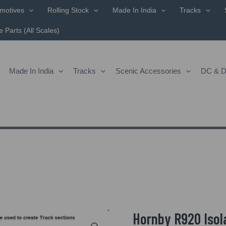
motives
Rolling Stock
Made In India
Tracks
 Parts (All Scales)
Made In India
Tracks
Scenic Accessories
DC & 
Hornby R920 Isola