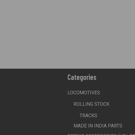
Categories
LOCOMOTIVES
ROLLING STOCK
TRACKS
MADE IN INDIA PARTS