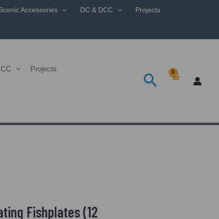
Scenic Accessories
DC & DCC
Projects
DCC
Projects
Search
ting Fishplates (12