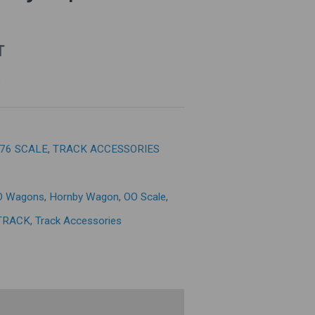
T
:76 SCALE
,
TRACK ACCESSORIES
O Wagons
,
Hornby Wagon
,
OO Scale
,
TRACK
,
Track Accessories