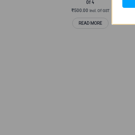
Of 4
₹
500.00
Incl. Of GST
B
READ MORE