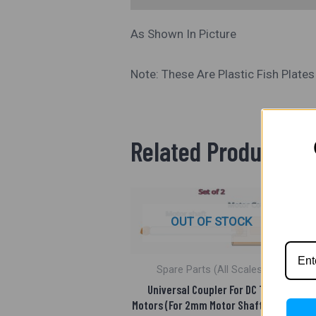
As Shown In Picture
Note: These Are Plastic Fish Plate
Related Products
OUT OF STOCK
Spare Parts (All Scales)
Universal Coupler For DC Toy
Motors (For 2mm Motor Shaft) Pack