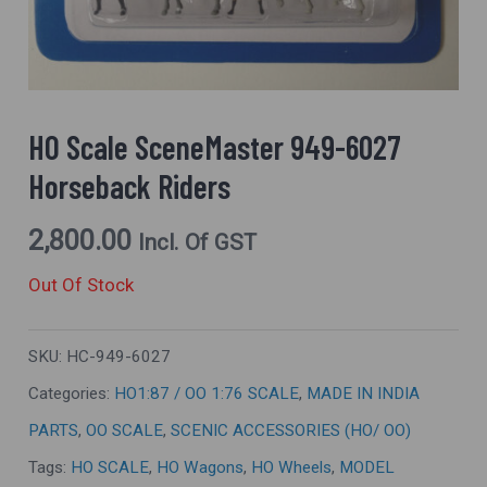
HO Scale SceneMaster 949-6027
Horseback Riders
2,800.00
Incl. Of GST
Out Of Stock
SKU:
HC-949-6027
Categories:
HO1:87 / OO 1:76 SCALE
,
MADE IN INDIA
PARTS
,
OO SCALE
,
SCENIC ACCESSORIES (HO/ OO)
Tags:
HO SCALE
,
HO Wagons
,
HO Wheels
,
MODEL