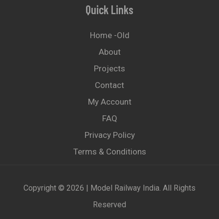
Quick Links
Home -old
About
Projects
Contact
My Account
FAQ
Privacy Policy
Terms & Conditions
Copyright © 2026 | Model Railway India. All Rights
Reserved