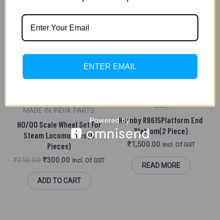
ADD TO CART
Original
Current
Sale!
Price
Price
OUT OF STOCK
Was:
Is:
ENTER EMAIL
₹350.00.
₹300.00.
SCENIC ACCESSORIES (HO/
OO)
MADE IN INDIA PARTS
Hornby R8615Platform End
HO/OO Scale Wheel Set For
Platfom(2 Piece)
Steam Locomotives (6
₹
1,500.00
Pieces)
Incl. Of GST
₹
350.00
₹
300.00
Incl. Of GST
READ MORE
ADD TO CART