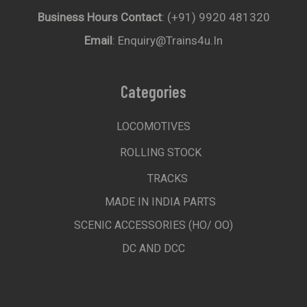
Business Hours Contact
: (+91) 9920 481320
Email
: Enquiry@trains4u.in
Categories
LOCOMOTIVES
ROLLING STOCK
TRACKS
MADE IN INDIA PARTS
SCENIC ACCESSORIES (HO/ OO)
DC AND DCC