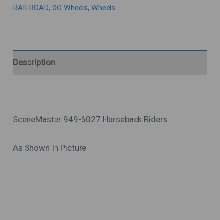
RAILROAD
,
OO Wheels
,
Wheels
Description
SceneMaster 949-6027 Horseback Riders
As Shown In Picture