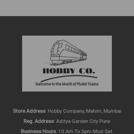
Store Address
: Hobby Company, Mahim, Mumbai
Reg. Address
: Aditya Garden City Pune
Business Hours
: 10 Am To 5pm Mod-Sat.