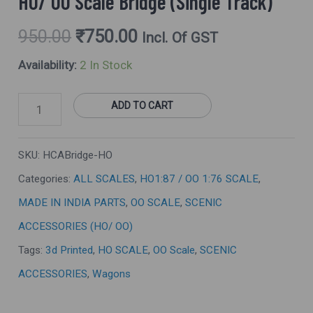
HO/ OO Scale Bridge (Single Track)
950.00
₹
750.00
Incl. Of GST
Availability:
2 In Stock
ADD TO CART
SKU:
HCABridge-HO
Categories:
ALL SCALES
,
HO1:87 / OO 1:76 SCALE
,
MADE IN INDIA PARTS
,
OO SCALE
,
SCENIC
ACCESSORIES (HO/ OO)
Tags:
3d Printed
,
HO SCALE
,
OO Scale
,
SCENIC
ACCESSORIES
,
Wagons