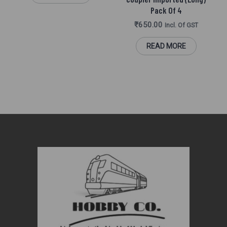
Pack Of 4
₹
650.00
Incl. Of GST
READ MORE