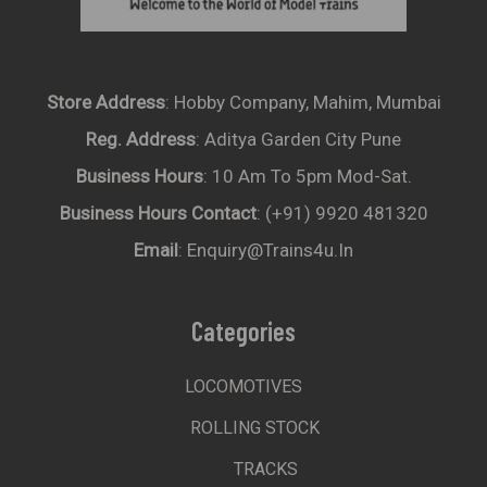
Store Address
: Hobby Company, Mahim, Mumbai
Reg. Address
: Aditya Garden City Pune
Business Hours
: 10 Am To 5pm Mod-Sat.
Business Hours Contact
: (+91) 9920 481320
Email
: Enquiry@trains4u.in
Categories
LOCOMOTIVES
ROLLING STOCK
TRACKS