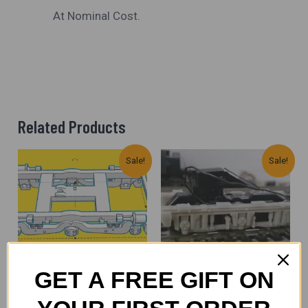
At Nominal Cost.
Related Products
Original
Current
Original
Current
Sale!
Sale!
Price
Price
Price
Price
Was:
Is:
Was:
Is:
₹1,300.00.
₹950.00.
₹1,300.00.
₹900.00.
GET A FREE GIFT ON
Spare Parts (All Scales)
Spare Parts (All Scales)