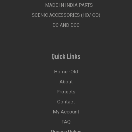
MADE IN INDIA PARTS
SCENIC ACCESSORIES (HO/ OO)
DC AND DCC
Quick Links
Home -old
About
Projects
Contact
My Account
FAQ
Privacy Policy