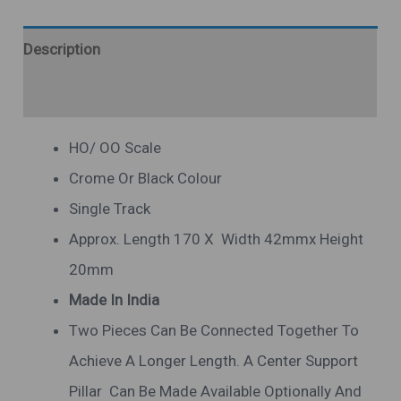
Description
Additional Information
HO/ OO Scale
Crome Or Black Colour
Single Track
Approx. Length 170 X Width 42mmx Height
20mm
Made In India
Two Pieces Can Be Connected Together To
Achieve A Longer Length. A Center Support
Pillar Can Be Made Available Optionally And