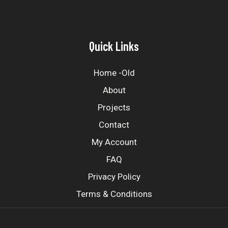
Quick Links
Home -old
About
Projects
Contact
My Account
FAQ
Privacy Policy
Terms & Conditions