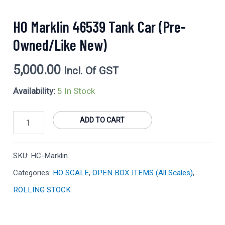
HO Marklin 46539 Tank Car (Pre-
Owned/Like New)
5,000.00
Incl. Of GST
Availability:
5 In Stock
ADD TO CART
SKU:
HC-Marklin
Categories:
HO SCALE
,
OPEN BOX ITEMS (All Scales)
,
ROLLING STOCK