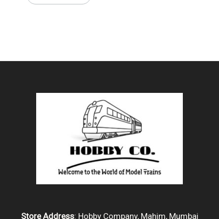
Store Address
: Hobby Company, Mahim, Mumbai