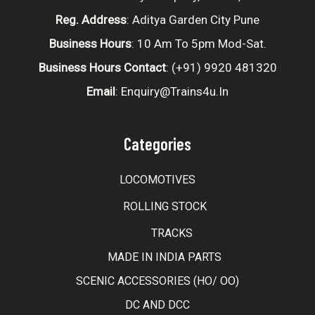
Reg. Address
: Aditya Garden City Pune
Business Hours
: 10 Am To 5pm Mod-Sat.
Business Hours Contact
: (+91) 9920 481320
Email
: Enquiry@trains4u.in
Categories
LOCOMOTIVES
ROLLING STOCK
TRACKS
MADE IN INDIA PARTS
SCENIC ACCESSORIES (HO/ OO)
DC AND DCC