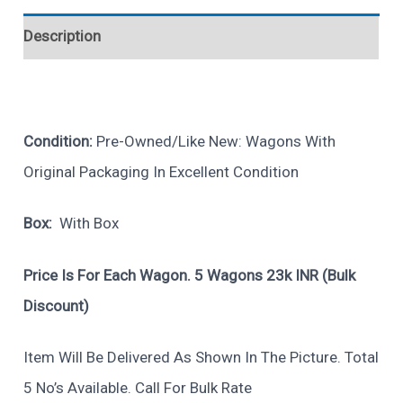
Description
Condition:
Pre-Owned/Like New: Wagons With
Original Packaging In Excellent Condition
Box:
With Box
Price Is For Each Wagon. 5 Wagons 23k INR (bulk
Discount)
Item Will Be Delivered As Shown In The Picture. Total
5 No’s Available. Call For Bulk Rate