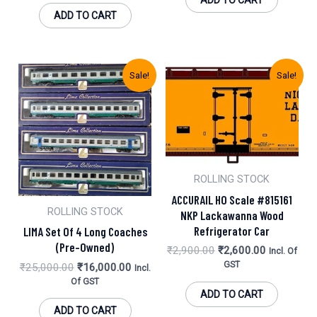
ADD TO CART
ADD TO CART
Original
Current
Original
Current
Sale!
Sale!
Price
Price
Price
Price
Was:
Is:
Was:
Is:
₹25,000.00.
₹16,000.00.
₹2,900.00.
₹2,600.00.
ROLLING STOCK
ACCURAIL HO Scale #815161
ROLLING STOCK
NKP Lackawanna Wood
Refrigerator Car
LIMA Set Of 4 Long Coaches
(Pre-Owned)
₹
2,900.00
₹
2,600.00
Incl. Of
GST
₹
25,000.00
₹
16,000.00
Incl.
Of GST
ADD TO CART
ADD TO CART