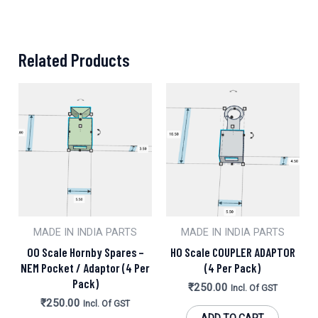
Related Products
MADE IN INDIA PARTS
MADE IN INDIA PARTS
OO Scale Hornby Spares –
HO Scale COUPLER ADAPTOR
NEM Pocket / Adaptor (4 Per
(4 Per Pack)
Pack)
₹
250.00
Incl. Of GST
₹
250.00
Incl. Of GST