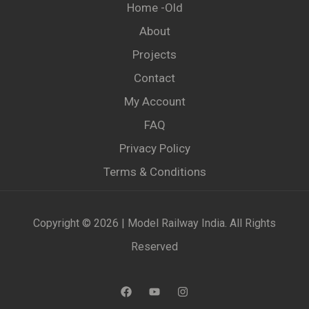
Home -old
About
Projects
Contact
My Account
FAQ
Privacy Policy
Terms & Conditions
Copyright © 2026 | Model Railway India. All Rights
Reserved