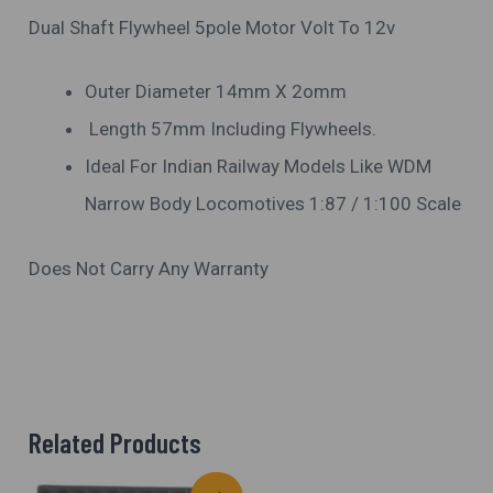
Dual Shaft Flywheel 5pole Motor Volt To 12v
Outer Diameter 14mm X 2omm
Length 57mm Including Flywheels.
Ideal For Indian Railway Models Like WDM
Narrow Body Locomotives 1:87 / 1:100 Scale
Does Not Carry Any Warranty
Related Products
Original
Current