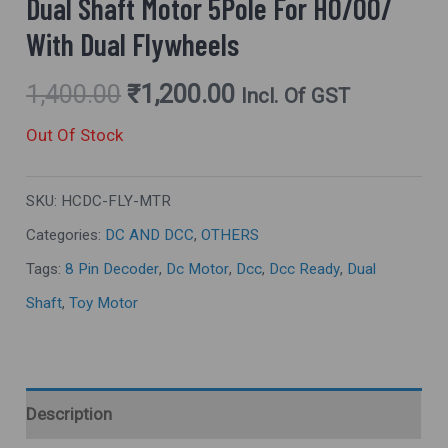
Dual Shaft Motor 5Pole For HO/OO/
With Dual Flywheels
1,400.00
₹
1,200.00
Incl. Of GST
Out Of Stock
SKU:
HCDC-FLY-MTR
Categories:
DC AND DCC
,
OTHERS
Tags:
8 Pin Decoder
,
Dc Motor
,
Dcc
,
Dcc Ready
,
Dual
Shaft
,
Toy Motor
Description