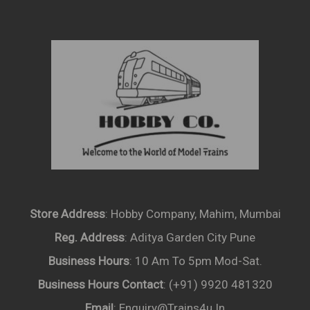
Store Address
: Hobby Company, Mahim, Mumbai
Reg. Address
: Aditya Garden City Pune
Business Hours
: 10 Am To 5pm Mod-Sat.
Business Hours Contact
: (+91) 9920 481320
Email
: Enquiry@trains4u.in