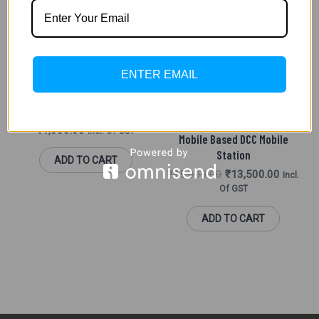
Was:
Is:
₹15,000.00.
₹13,500
DC AND DCC
ENTER EMAIL
Light Function Decoder For
Coaches (DCC)
DC AND DCC
₹
1,000.00
Incl. Of GST
Mobile Based DCC Mobile
Station
ADD TO CART
₹
15,000.00
₹
13,500.00
Incl.
Of GST
ADD TO CART