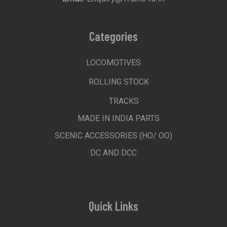
Categories
LOCOMOTIVES
ROLLING STOCK
TRACKS
MADE IN INDIA PARTS
SCENIC ACCESSORIES (HO/ OO)
DC AND DCC
Quick Links