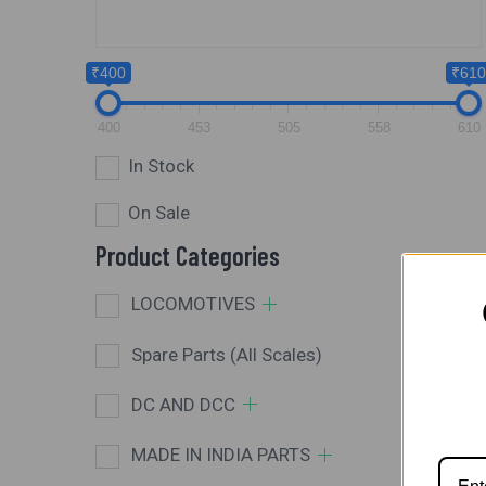
₹400
₹610
400
453
505
558
610
In Stock
On Sale
Product Categories
LOCOMOTIVES
Spare Parts (All Scales)
DC AND DCC
MADE IN INDIA PARTS