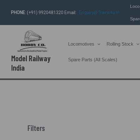
Skip
Loco
PHONE
: (+91) 9920481320 Email:
Enquiry@trains4u.in
To
Spare
Content
Locomotives
Rolling Stock
Model Railway
Spare Parts (All Scales)
India
Filters