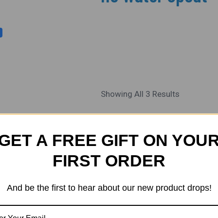
Showing All 3 Results
Original
Current
Sale!
Price
Price
GET A FREE GIFT ON YOU
Was:
Is:
₹650.00.
₹610.00.
FIRST ORDER
And be the first to hear about our new product drops!
ALL SCALES
ALL SCALE
HO/ OO Track Side
HO/ OO Track 
Diesel Fuel Depo
Diesel Fuel D