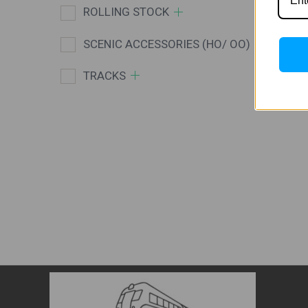
ROLLING STOCK
SCENIC ACCESSORIES (HO/ OO)
TRACKS