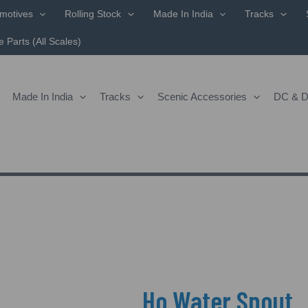
Sorted
motives
Rolling Stock
Made In India
Tracks
By
Popularity
 Parts (All Scales)
Made In India
Tracks
Scenic Accessories
DC & 
Ho Water Spout