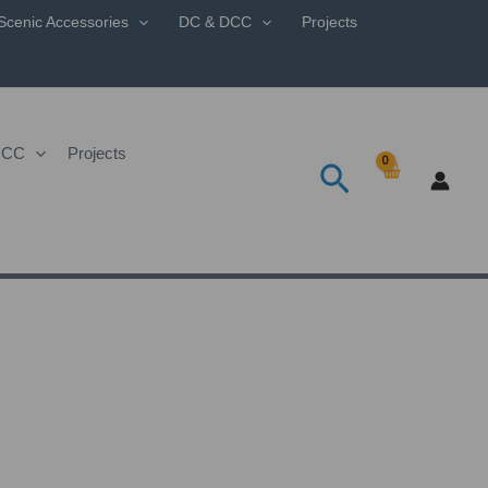
Scenic Accessories
DC & DCC
Projects
DCC
Projects
Search