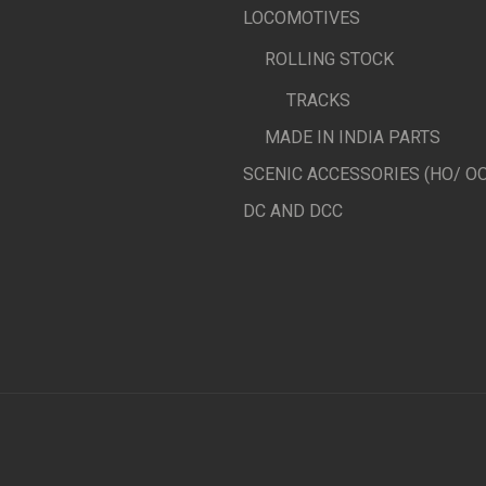
LOCOMOTIVES
ROLLING STOCK
TRACKS
MADE IN INDIA PARTS
SCENIC ACCESSORIES (HO/ OO
DC AND DCC