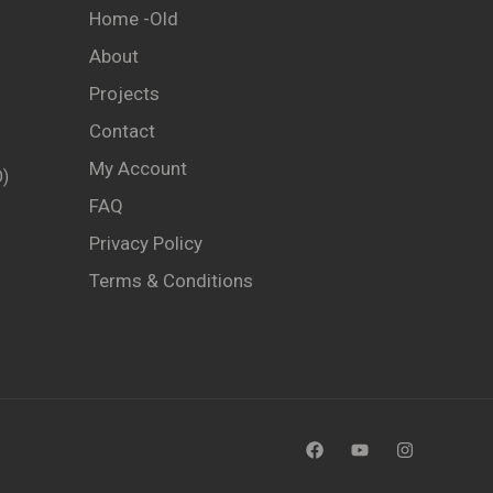
Home -old
About
Projects
Contact
My Account
)
FAQ
Privacy Policy
Terms & Conditions