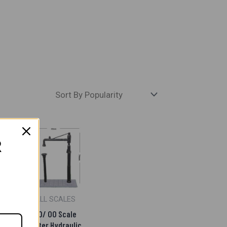
R
S
ALL SCALES
Side
HO/ OO Scale
epo
Water Hydraulic