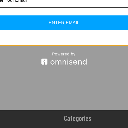
And Junction Box
475.00
Incl. O
Set
ADD TO
650.00
610.00
CART
ENTER EMAIL
Incl. Of GST
ADD TO
CART
Categories