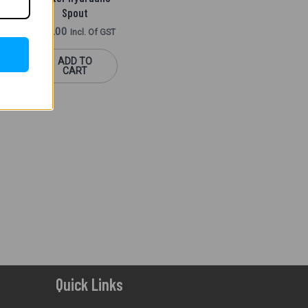
Spout
f GST
400.00
Incl. Of GST
ADD TO
CART
Quick Links