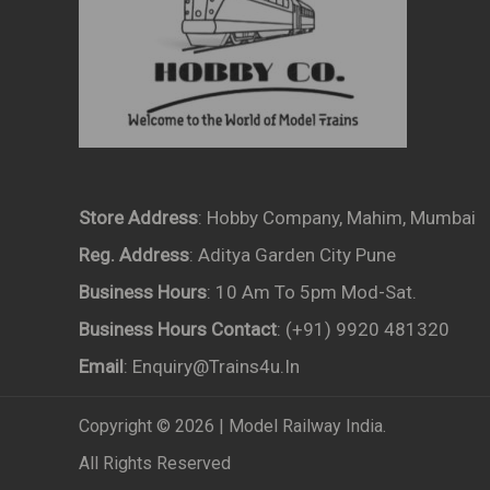
Store Address
: Hobby Company, Mahim, Mumbai
Reg. Address
: Aditya Garden City Pune
Business Hours
: 10 Am To 5pm Mod-Sat.
Business Hours Contact
: (+91) 9920 481320
Email
: Enquiry@trains4u.in
Copyright © 2026 | Model Railway India.
All Rights Reserved