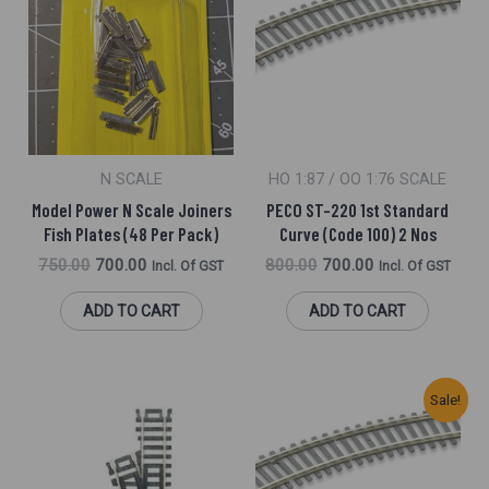
Was:
Is:
Was:
Is:
₹750.00.
₹700.00.
₹800.00.
₹700.00.
N SCALE
HO 1:87 / OO 1:76 SCALE
Model Power N Scale Joiners
PECO ST-220 1st Standard
Fish Plates (48 Per Pack)
Curve (Code 100) 2 Nos
750.00
700.00
800.00
700.00
Incl. Of GST
Incl. Of GST
ADD TO CART
ADD TO CART
Original
Current
Sale!
Price
Price
Was:
Is:
₹2,400.00.
₹2,320.00.