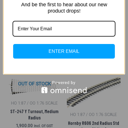
HO 1:87 / OO 1:76 SCALE
And be the first to hear about our new
Hornby R609 3Rd Radius
product drops!
HO 1:87 / OO 1:76 SCALE
Double Curve (4 Pieces)
Hornby R609 3Rd Radius
2,500.00
Incl. Of GST
Double Curve (4 No. Half
Curve)
ADD TO CART
2,800.00
Incl. Of GST
ENTER EMAIL
ADD TO CART
OUT OF STOCK
HO 1:87 / OO 1:76 SCALE
ST-247 Y Turnout, Medium
HO 1:87 / OO 1:76 SCALE
Radius
Hornby R606 2nd Radius Std
1,900.00
Incl. Of GST