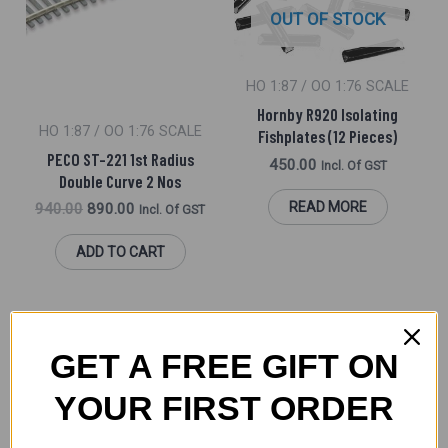
OUT OF STOCK
HO 1:87 / OO 1:76 SCALE
Hornby R920 Isolating
HO 1:87 / OO 1:76 SCALE
Fishplates (12 Pieces)
PECO ST-221 1st Radius
450.00
Incl. Of GST
Double Curve 2 Nos
READ MORE
940.00
890.00
Incl. Of GST
ADD TO CART
GET A FREE GIFT ON
YOUR FIRST ORDER