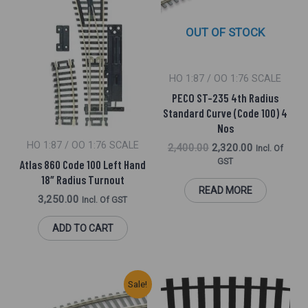
OUT OF STOCK
HO 1:87 / OO 1:76 SCALE
PECO ST-235 4th Radius
Standard Curve (Code 100) 4
Nos
HO 1:87 / OO 1:76 SCALE
2,400.00
2,320.00
Incl. Of
GST
Atlas 860 Code 100 Left Hand
18″ Radius Turnout
READ MORE
3,250.00
Incl. Of GST
ADD TO CART
Original
Current
Sale!
Price
Price
Was:
Is: