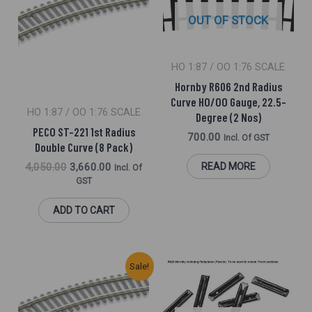
₹4,050.00.
₹3,660.00.
OUT OF STOCK
HO 1:87 / OO 1:76 SCALE
Hornby R606 2nd Radius
Curve HO/OO Gauge, 22.5-
HO 1:87 / OO 1:76 SCALE
Degree (2 Nos)
PECO ST-221 1st Radius
700.00
Incl. Of GST
Double Curve (8 Pack)
4,050.00
3,660.00
READ MORE
Incl. Of
GST
ADD TO CART
Original
Current
Sale!
Price
Price
Was:
Is:
₹940.00.
₹890.00.