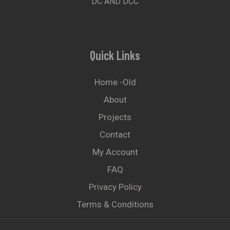
DC AND DCC
Quick Links
Home -old
About
Projects
Contact
My Account
FAQ
Privacy Policy
Terms & Conditions