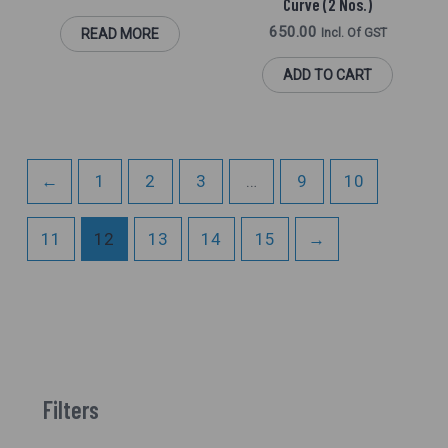
Curve (2 Nos.)
650.00
READ MORE
Incl. Of GST
ADD TO CART
←
1
2
3
…
9
10
11
12
13
14
15
→
Filters