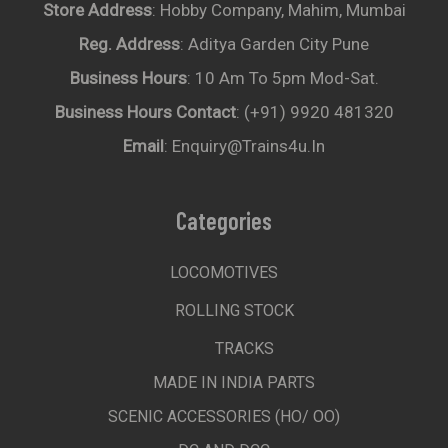
Store Address
: Hobby Company, Mahim, Mumbai
Reg. Address
: Aditya Garden City Pune
Business Hours
: 10 Am To 5pm Mod-Sat.
Business Hours Contact
: (+91) 9920 481320
Email
: Enquiry@trains4u.in
Categories
LOCOMOTIVES
ROLLING STOCK
TRACKS
MADE IN INDIA PARTS
SCENIC ACCESSORIES (HO/ OO)