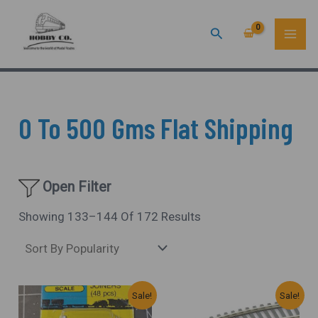
Sorted
Skip
MAI
By
Popularity
Search
To
ME
Content
0 To 500 Gms Flat Shipping
Open Filter
Showing 133–144 Of 172 Results
Original
Current
Original
Current
Sale!
Sale!
Price
Price
Price
Price